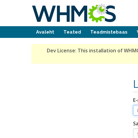
Avaleht
Teated
Teadmistebaas
Dev License:
This installation of WHMC
E-
S