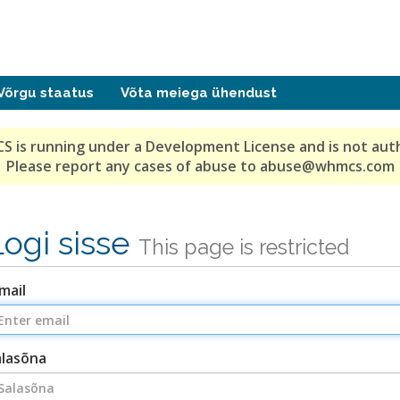
Võrgu staatus
Võta meiega ühendust
S is running under a Development License and is not aut
Please report any cases of abuse to abuse@whmcs.com
Logi sisse
This page is restricted
mail
alasõna