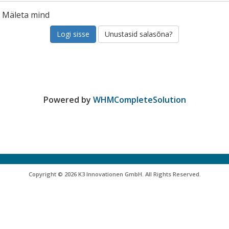
Mäleta mind
Unustasid salasõna?
Powered by
WHMCompleteSolution
Copyright © 2026 K3 Innovationen GmbH. All Rights Reserved.