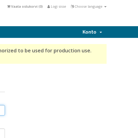
Vaata ostukorvi (
0
)
Logi sisse
Choose language
Konto
horized to be used for production use.